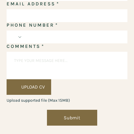
EMAIL ADDRESS
*
PHONE NUMBER
*
COMMENTS
*
UPLOAD CV
Upload supported file (Max 15MB)
Submit