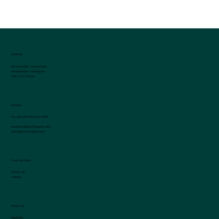
Address
Penrhos Park, Llanrhystud
Aberystwyth, Ceredigion
SY23 5AY, Wales
Contact
Tel:
+44 (0) 1974 202 999
reception@penrhospark.com
sales@penrhospark.com
Find Out More
What's On
Careers
Follow Us
Facebook