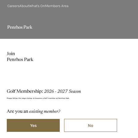
Careers
About
What's On
Members Area
Join
Penrhos Park
Golf Membership:
2026 - 2027 Season
Please follow the steps below to become a Golf member at Penrhos Park.
Are you an
existing member?
Yes
No