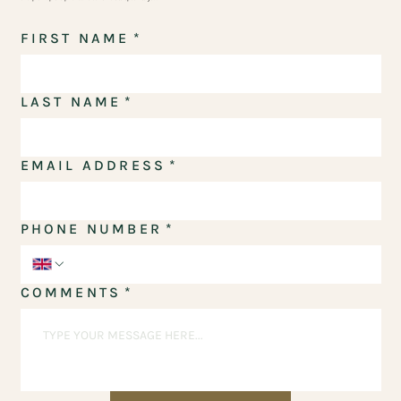
FIRST NAME
*
LAST NAME
*
EMAIL ADDRESS
*
PHONE NUMBER
*
COMMENTS
*