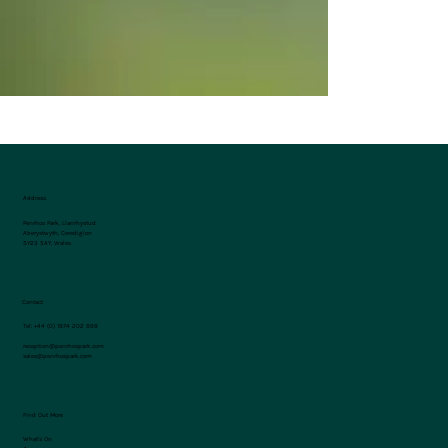
Address
Penrhos Park, Llanrhystud
Aberystwyth, Ceredigion
SY23 5AY, Wales
Contact
Tel:
+44 (0) 1974 202 999
reception@penrhospark.com
sales@penrhospark.com
Find Out More
What's On