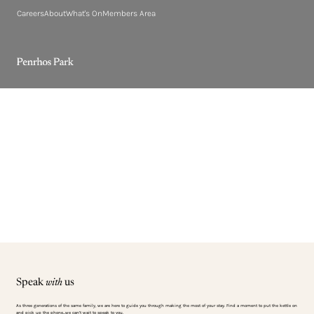
Careers
About
What's On
Members Area
Speak
with
us
As three generations of the same family, we are here to guide you through making the most of your stay. Find a moment to put the kettle on
and pick up the phone…we can’t wait to speak to you.