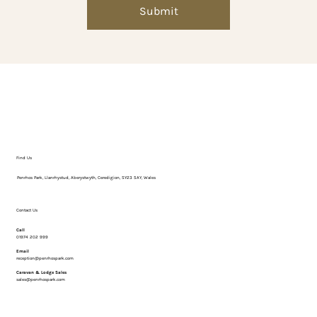
Γ
Submit
Find Us
Penrhos Park, Llanrhystud, Aberystwyth, Ceredigion, SY23 5AY, Wales
Contact Us
Call
01974 202 999
Email
reception@penrhospark.com
Caravan & Lodge Sales
sales@penrhospark.com