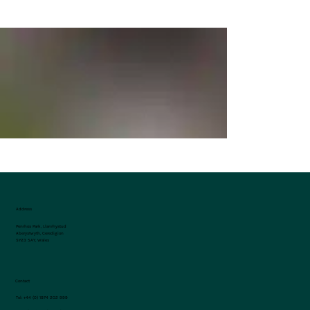
Address
Penrhos Park, Llanrhystud
Aberystwyth, Ceredigion
SY23 5AY, Wales
Contact
Tel:
+44 (0) 1974 202 999