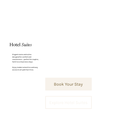
Hotel
Suites
Elegant rooms and suites
designed for comfort and
convenience — perfect for couples,
families or business stays.
Enjoy modern amenities and easy
access to all park facilities.
Book Your Stay
Explore Hotel Suites