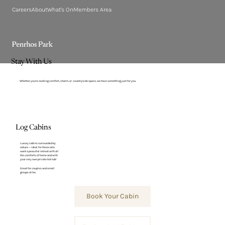
Careers
About
What's On
Members Area
Stay With Us
Whether you’re seeking comfort, charm, or countryside space, we have something just for you.
Log Cabins
Luxury cabins surrounded by
nature — ideal for those who
want a peaceful retreat with all
the comforts of home and with
your very own private hot tub!
Great for couples and small
groups alike.
Book Your Cabin