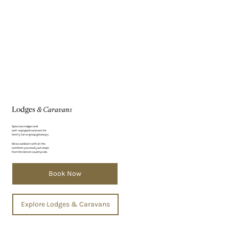
Γ
Lodges
& Caravans
Spacious lodges and
well-equipped caravans for
family fun or group getaways.
Relax outdoors with all the
comforts you need, just steps
from the Welsh countryside.
Book Now
Explore Lodges & Caravans