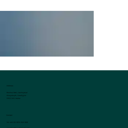
West Wales on Foot: 5 of the Best Walking
Trails Near Penrhos Park
Address
Penrhos Park, Llanrhystud
Aberystwyth, Ceredigion
SY23 5AY, Wales
Contact
Tel:
+44 (0) 1974 202 999
reception@penrhospark.com