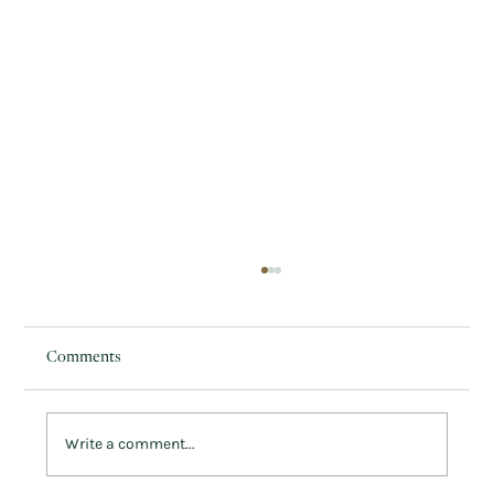
Comments
Write a comment...