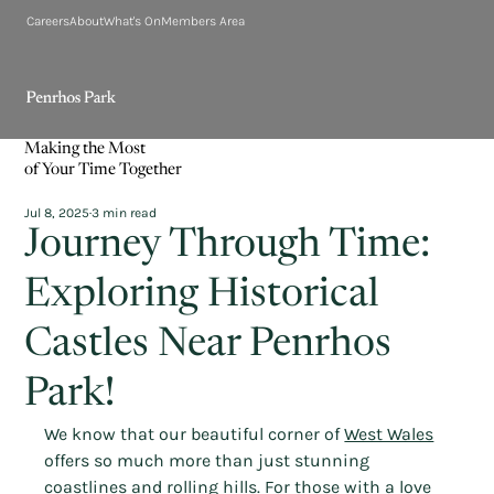
Careers
About
What's On
Members Area
Making the Most
of Your Time Together
Jul 8, 2025
3 min read
Journey Through Time:
Exploring Historical
Castles Near Penrhos
Park!
We know that our beautiful corner of 
West Wales
offers so much more than just stunning 
coastlines and rolling hills. For those with a love 