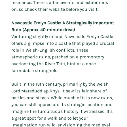
Γ
residence. There’s often events and exhibitions 
on, so check their website before you visit!
Newcastle Emlyn Castle: A Strategically Important 
Ruin (Approx. 40 minute drive)
Venturing slightly inland, Newcastle Emlyn Castle 
offers a glimpse into a castle that played a crucial 
role in Welsh-English conflicts. These 
atmospheric ruins, perched on a promontory 
overlooking the River Teifi, hint at a once 
formidable stronghold.
Built in the 13th century, primarily by the Welsh 
Lord Maredudd ap Rhys, it saw its fair share of 
battles and sieges. While much of it is now ruins, 
you can still appreciate its strategic location and 
imagine the tumultuous history it witnessed. It’s 
a great spot for a walk and to let your 
imagination run wild, envisioning the medieval 