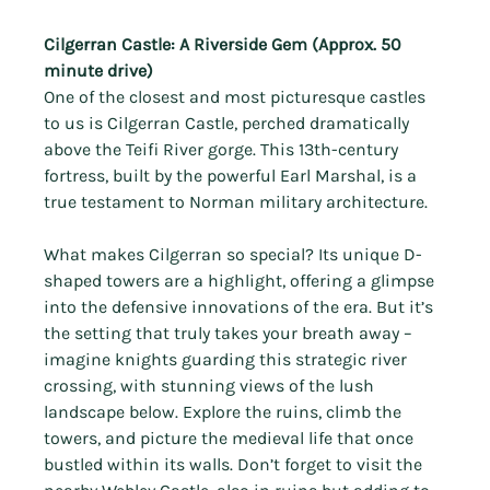
Cilgerran Castle: A Riverside Gem (Approx. 50 
minute drive)
One of the closest and most picturesque castles 
to us is Cilgerran Castle, perched dramatically 
above the Teifi River gorge. This 13th-century 
fortress, built by the powerful Earl Marshal, is a 
true testament to Norman military architecture.
What makes Cilgerran so special? Its unique D-
shaped towers are a highlight, offering a glimpse 
into the defensive innovations of the era. But it’s 
the setting that truly takes your breath away – 
imagine knights guarding this strategic river 
crossing, with stunning views of the lush 
landscape below. Explore the ruins, climb the 
towers, and picture the medieval life that once 
bustled within its walls. Don’t forget to visit the 