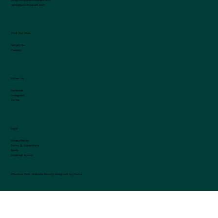
sales@penrhospark.com
Find Out More
What's On
Careers
Follow Us
Facebook
Instagram
TikTok
Legal
Privacy Policy
Terms & Conditions
Tariffs
Disabled Access
©Penrhos Park.
Website Proudly designed by Ouma