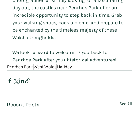
photographer, or simply looking for a fascinating 
day out, the castles near Penrhos Park offer an 
incredible opportunity to step back in time. Grab 
your walking shoes, pack a picnic, and prepare to 
be enchanted by the timeless majesty of these 
Welsh strongholds!
We look forward to welcoming you back to 
Penrhos Park after your historical adventures!
Penrhos Park
West Wales
Holiday
Recent Posts
See All