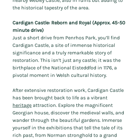
nearby Webley Castle, also in ruins but adding to 
the historical tapestry of the area.
Cardigan Castle: Reborn and Royal (Approx. 45-50 
minute drive)
Just a short drive from Penrhos Park, you’ll find 
Cardigan Castle, a site of immense historical 
significance and a truly remarkable story of 
restoration. This isn’t just any castle; it was the 
birthplace of the National Eisteddfod in 1176, a 
pivotal moment in Welsh cultural history.
After extensive restoration work, Cardigan Castle 
has been brought back to life as a vibrant 
heritage
 attraction. Explore the magnificent 
Georgian house, discover the medieval walls, and 
wander through the beautiful gardens. Immerse 
yourself in the exhibitions that tell the tale of its 
rich past, from Norman stronghold to a grand 