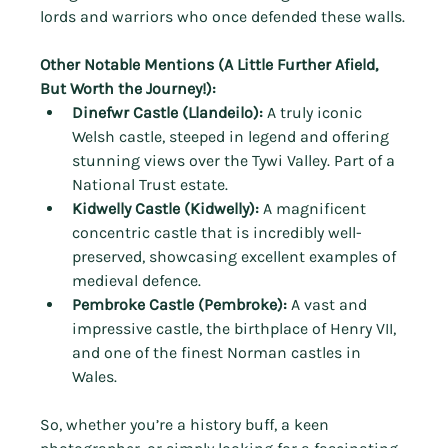
lords and warriors who once defended these walls.
Other Notable Mentions (A Little Further Afield, 
But Worth the Journey!):
Dinefwr Castle (Llandeilo):
 A truly iconic 
Welsh castle, steeped in legend and offering 
stunning views over the Tywi Valley. Part of a 
National Trust estate.
Kidwelly Castle (Kidwelly):
 A magnificent 
concentric castle that is incredibly well-
preserved, showcasing excellent examples of 
medieval defence.
Pembroke Castle (Pembroke):
 A vast and 
impressive castle, the birthplace of Henry VII, 
and one of the finest Norman castles in 
Wales.
So, whether you’re a history buff, a keen 