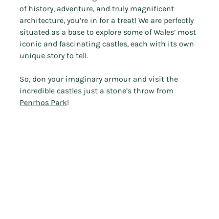
of history, adventure, and truly magnificent 
architecture, you’re in for a treat! We are perfectly 
situated as a base to explore some of Wales’ most 
iconic and fascinating castles, each with its own 
unique story to tell.
So, don your imaginary armour and visit the 
incredible castles just a stone’s throw from 
Penrhos Park
!