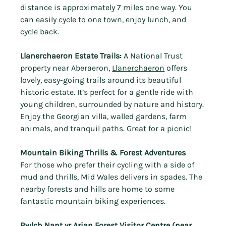
distance is approximately 7 miles one way. You 
can easily cycle to one town, enjoy lunch, and 
cycle back.
Llanerchaeron Estate Trails:
 A National Trust 
property near Aberaeron, 
Llanerchaeron
 offers 
lovely, easy-going trails around its beautiful 
historic estate. It’s perfect for a gentle ride with 
young children, surrounded by nature and history.
Enjoy the
Georgian villa, walled gardens, farm 
animals, and tranquil paths. Great for a picnic!
Mountain Biking Thrills & Forest Adventures
For those who prefer their cycling with a side of 
mud and thrills, Mid Wales delivers in spades. The 
nearby forests and hills are home to some 
fantastic mountain biking experiences.
Bwlch Nant yr Arian Forest Visitor Centre
 (near 