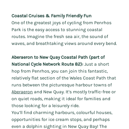
Coastal Cruises & Family Friendly Fun
One of the greatest joys of cycling from Penrhos 
Park is the easy access to stunning coastal 
routes. Imagine the fresh sea air, the sound of 
waves, and breathtaking views around every bend.
Aberaeron to New Quay Coastal Path (part of 
National Cycle Network Route 82):
 Just a short 
hop from Penrhos, you can join this fantastic, 
relatively flat section of the Wales Coast Path that 
runs between the picturesque harbour towns of 
Aberaeron
 and New Quay. It’s mostly traffic-free or 
on quiet roads, making it ideal for families and 
those looking for a leisurely ride.
You’ll find charming harbours, colourful houses, 
opportunities for ice cream stops, and perhaps 
even a dolphin sighting in New Quay Bay! The 