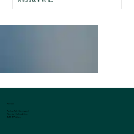
Write a comment...
Make Penrhos Park Your Home Away
From Home in 2025
Address
Penrhos Park, Llanrhystud
Aberystwyth, Ceredigion
SY23 5AY, Wales