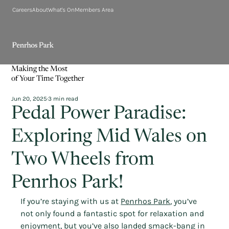
Careers
About
What's On
Members Area
Making the Most
of Your Time Together
Jun 20, 2025
3 min read
Pedal Power Paradise:
Exploring Mid Wales on
Two Wheels from
Penrhos Park!
If you’re staying with us at 
Penrhos Park
, you’ve 
not only found a fantastic spot for relaxation and 
enjoyment, but you’ve also landed smack-bang in 