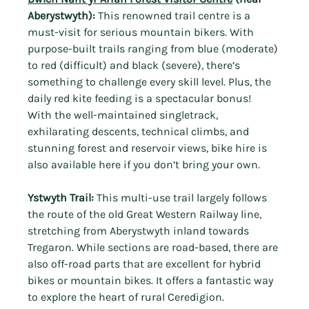
Aberystwyth):
 This renowned trail centre is a 
must-visit for serious mountain bikers. With 
purpose-built trails ranging from blue (moderate) 
to red (difficult) and black (severe), there’s 
something to challenge every skill level. Plus, the 
daily red kite feeding is a spectacular bonus!
With the
well-maintained singletrack, 
exhilarating descents, technical climbs, and 
stunning forest and reservoir views, bike hire is 
also available here if you don’t bring your own.
Ystwyth Trail:
 This multi-use trail largely follows 
the route of the old Great Western Railway line, 
stretching from Aberystwyth inland towards 
Tregaron. While sections are road-based, there are 
also off-road parts that are excellent for hybrid 
bikes or mountain bikes. It offers a fantastic way 
to explore the heart of rural Ceredigion.