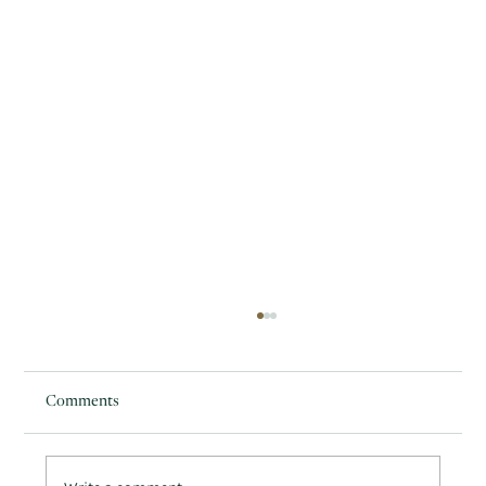
Comments