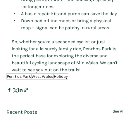
for longer rides.
A basic repair kit and pump can save the day.
Download offline maps or bring a physical 
map – signal can be patchy in rural areas.
So, whether you're a seasoned cyclist or just 
looking for a leisurely family ride, Penrhos Park is 
the perfect base for exploring the diverse and 
beautiful cycling landscape of Mid Wales. We can't 
wait to see you out on the trails!
Penrhos Park
West Wales
Holiday
Recent Posts
See All