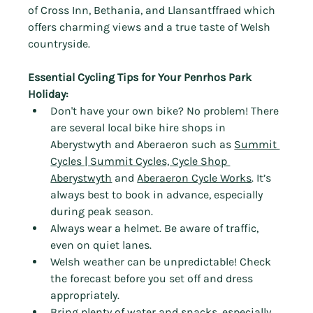
of Cross Inn, Bethania, and Llansantffraed which 
offers charming views and a true taste of Welsh 
countryside.
Essential Cycling Tips for Your Penrhos Park 
Holiday:
Don't have your own bike? No problem! There 
are several local bike hire shops in 
Aberystwyth and Aberaeron such as 
Summit 
Cycles | Summit Cycles, Cycle Shop 
Aberystwyth
 and 
Aberaeron Cycle Works
. It’s 
always best to book in advance, especially 
during peak season.
Always wear a helmet. Be aware of traffic, 
even on quiet lanes.
Welsh weather can be unpredictable! Check 
the forecast before you set off and dress 
appropriately.
Bring plenty of water and snacks, especially 