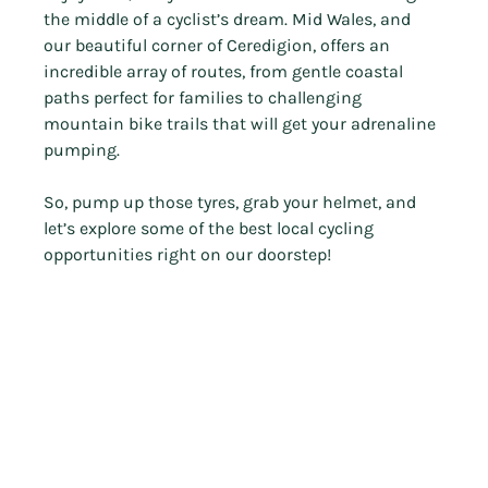
the middle of a cyclist’s dream. Mid Wales, and 
our beautiful corner of Ceredigion, offers an 
incredible array of routes, from gentle coastal 
paths perfect for families to challenging 
mountain bike trails that will get your adrenaline 
pumping.
So, pump up those tyres, grab your helmet, and 
let’s explore some of the best local cycling 
opportunities right on our doorstep!