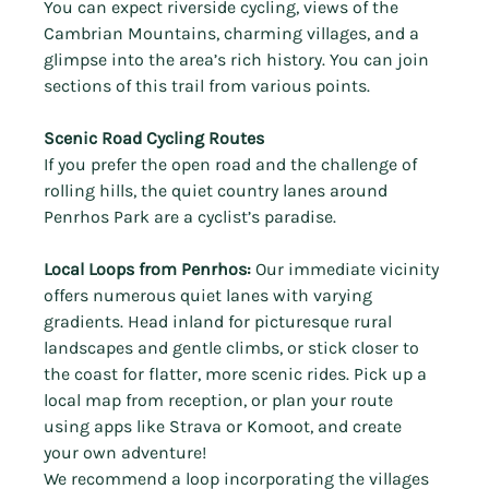
Γ
You can expect
riverside cycling, views of the 
Cambrian Mountains, charming villages, and a 
glimpse into the area’s rich history. You can join 
sections of this trail from various points.
Scenic Road Cycling Routes
If you prefer the open road and the challenge of 
rolling hills, the quiet country lanes around 
Penrhos Park are a cyclist’s paradise.
Local Loops from Penrhos:
 Our immediate vicinity 
offers numerous quiet lanes with varying 
gradients. Head inland for picturesque rural 
landscapes and gentle climbs, or stick closer to 
the coast for flatter, more scenic rides. Pick up a 
local map from reception, or plan your route 
using apps like Strava or Komoot, and create 
your own adventure!
We recommend
a loop incorporating the villages 