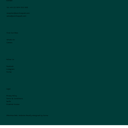
Contact
Tel:
+44 (0) 1974 202 999
reception@penrhospark.com
sales@penrhospark.com
Find Out More
What's On
Careers
Follow Us
Facebook
Instagram
TikTok
Legal
Privacy Policy
Terms & Conditions
Tariffs
Disabled Access
©Penrhos Park.
Website Proudly designed by Ouma