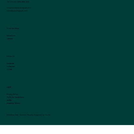
Tel:
+44 (0) 1974 202 999
reception@penrhospark.com
sales@penrhospark.com
Find Out More
What's On
Careers
Follow Us
Facebook
Instagram
TikTok
Legal
Privacy Policy
Terms & Conditions
Tariffs
Disabled Access
©Penrhos Park.
Website Proudly designed by Ouma