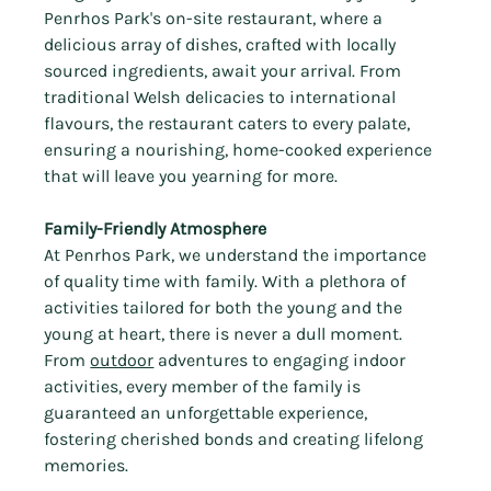
Γ
Penrhos Park's on-site restaurant, where a 
delicious array of dishes, crafted with locally 
sourced ingredients, await your arrival. From 
traditional Welsh delicacies to international 
flavours, the restaurant caters to every palate, 
ensuring a nourishing, home-cooked experience 
that will leave you yearning for more.
Family-Friendly Atmosphere
At Penrhos Park, we understand the importance 
of quality time with family. With a plethora of 
activities tailored for both the young and the 
young at heart, there is never a dull moment. 
From 
outdoor
 adventures to engaging indoor 
activities, every member of the family is 
guaranteed an unforgettable experience, 
fostering cherished bonds and creating lifelong 
memories.