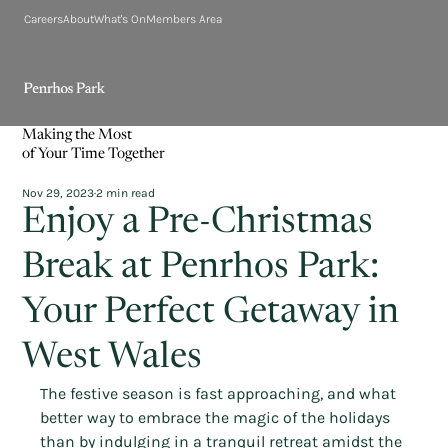
Careers
About
What's On
Members Area
Making the Most
of Your Time Together
Nov 29, 2023
2 min read
Enjoy a Pre-Christmas
Break at Penrhos Park:
Your Perfect Getaway in
West Wales
The festive season is fast approaching, and what 
better way to embrace the magic of the holidays 
than by indulging in a tranquil retreat amidst the 