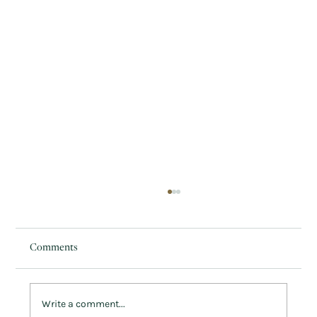
Comments
Write a comment...