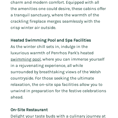
charm and modern comfort. Equipped with all 
the amenities one could desire, these cabins offer 
a tranquil sanctuary, where the warmth of the 
crackling fireplace merges seamlessly with the 
crisp winter air outside.
Heated Swimming Pool and Spa Facilities
As the winter chill sets in, indulge in the 
luxurious warmth of Penrhos Park's heated 
swimming pool
, where you can immerse yourself 
in a rejuvenating experience, all while 
surrounded by breathtaking views of the Welsh 
countryside. For those seeking the ultimate 
relaxation, the on-site spa facilities allow you to 
unwind in preparation for the festive celebrations 
ahead.
On-Site Restaurant
Delight your taste buds with a culinary journey at 