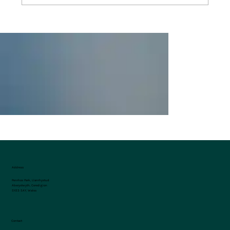
Celebrating St. David’s Day at Penrhos
Park
Address
Penrhos Park, Llanrhystud
Aberystwyth, Ceredigion
SY23 5AY, Wales
Contact