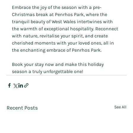
Embrace the joy of the season with a pre-
Christmas break at Penrhos Park, where the 
tranquil beauty of West Wales intertwines with 
the warmth of exceptional hospitality. Reconnect 
with nature, revitalise your spirit, and create 
cherished moments with your loved ones, all in 
the enchanting embrace of Penrhos Park. 
Book your stay now and make this holiday 
season a truly unforgettable one!
Recent Posts
See All