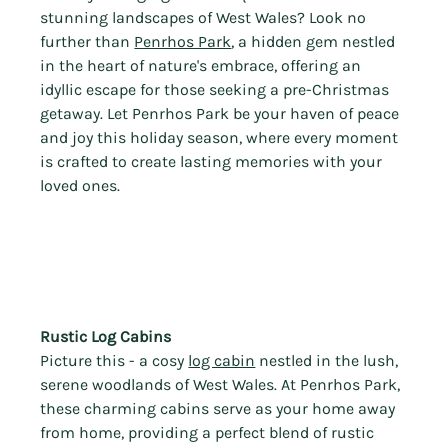
stunning landscapes of West Wales? Look no 
further than 
Penrhos Park
, a hidden gem nestled 
in the heart of nature's embrace, offering an 
idyllic escape for those seeking a pre-Christmas 
getaway. Let Penrhos Park be your haven of peace 
and joy this holiday season, where every moment 
is crafted to create lasting memories with your 
loved ones.
Rustic Log Cabins 
Picture this - a cosy 
log cabin
 nestled in the lush, 
serene woodlands of West Wales. At Penrhos Park, 
these charming cabins serve as your home away 
from home, providing a perfect blend of rustic 