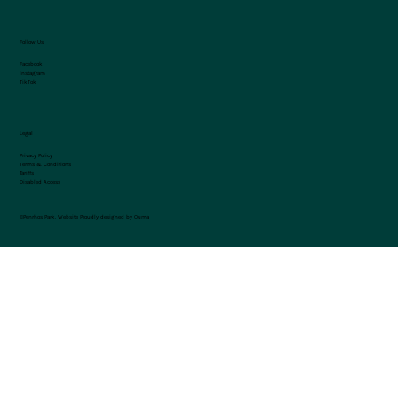
Follow Us
Facebook
Instagram
TikTok
Legal
Privacy Policy
Terms & Conditions
Tariffs
Disabled Access
©Penrhos Park.
Website Proudly designed by Ouma