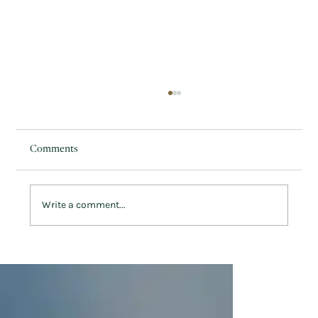
Comments
Write a comment...
How to Embrace Welsh Culture this St.
David’s Day