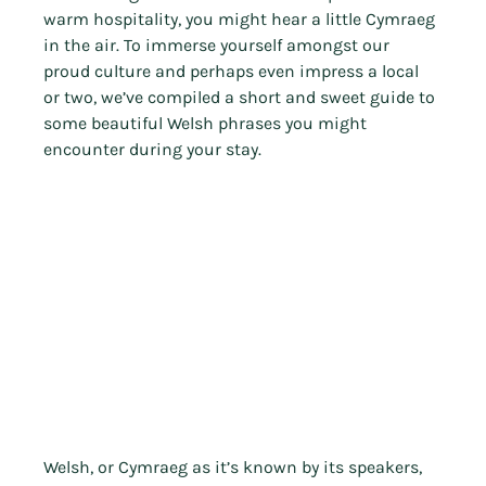
warm hospitality, you might hear a little Cymraeg 
in the air. To immerse yourself amongst our 
proud culture and perhaps even impress a local 
or two, we’ve compiled a short and sweet guide to 
some beautiful Welsh phrases you might 
encounter during your stay.
Welsh, or Cymraeg as it’s known by its speakers, 