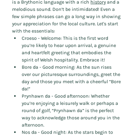
is a Brythonic language with a rich 
history
 and a 
melodious sound. Don’t be intimidated! Even a 
few simple phrases can go a long way in showing 
your appreciation for the local culture. Let's start 
with the essentials:
Croeso - Welcome: This is the first word 
you’re likely to hear upon arrival, a genuine 
and heartfelt greeting that embodies the 
spirit of Welsh hospitality. Embrace it!
Bore da - Good morning: As the sun rises 
over our picturesque surroundings, greet the 
day and those you meet with a cheerful “Bore 
da!”
Prynhawn da - Good afternoon: Whether 
you’re enjoying a leisurely walk or perhaps a 
round of golf, “Prynhawn da” is the perfect 
way to acknowledge those around you in the 
afternoon.
Nos da - Good night: As the stars begin to 