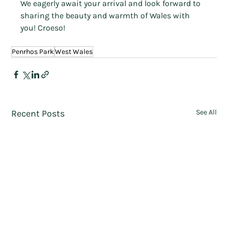
We eagerly await your arrival and look forward to 
sharing the beauty and warmth of Wales with 
you! Croeso!
Penrhos Park
West Wales
Recent Posts
See All