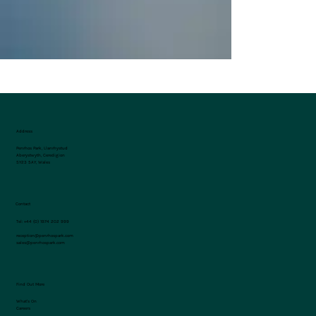
Address
Penrhos Park, Llanrhystud
Aberystwyth, Ceredigion
SY23 5AY, Wales
Contact
Tel:
+44 (0) 1974 202 999
reception@penrhospark.com
sales@penrhospark.com
Find Out More
What's On
Careers