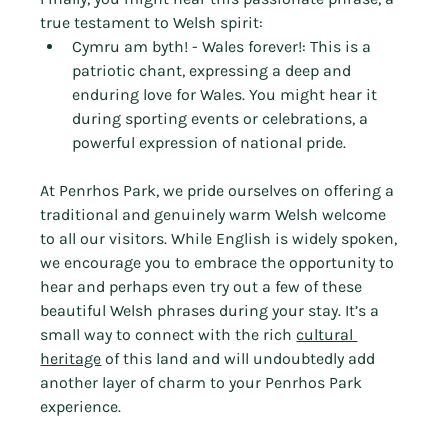
Γ
true testament to Welsh spirit:
Cymru am byth! - Wales forever!: This is a 
patriotic chant, expressing a deep and 
enduring love for Wales. You might hear it 
during sporting events or celebrations, a 
powerful expression of national pride.
At Penrhos Park, we pride ourselves on offering a 
traditional and genuinely warm Welsh welcome 
to all our visitors. While English is widely spoken, 
we encourage you to embrace the opportunity to 
hear and perhaps even try out a few of these 
beautiful Welsh phrases during your stay. It’s a 
small way to connect with the rich 
cultural 
heritage
 of this land and will undoubtedly add 
another layer of charm to your Penrhos Park 
experience.