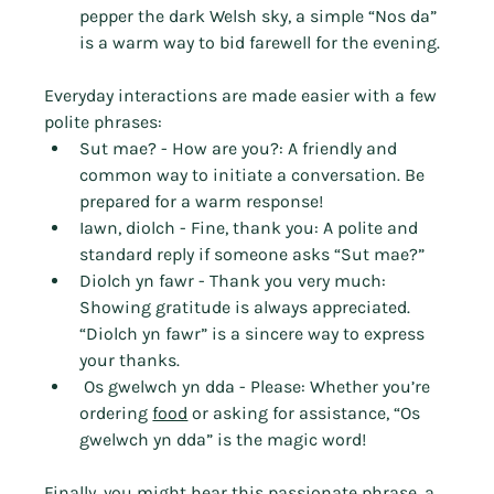
pepper the dark Welsh sky, a simple “Nos da” 
is a warm way to bid farewell for the evening.
Everyday interactions are made easier with a few 
polite phrases:
Sut mae? - How are you?: A friendly and 
common way to initiate a conversation. Be 
prepared for a warm response!
Iawn, diolch - Fine, thank you: A polite and 
standard reply if someone asks “Sut mae?”
Diolch yn fawr - Thank you very much: 
Showing gratitude is always appreciated. 
“Diolch yn fawr” is a sincere way to express 
your thanks.
 Os gwelwch yn dda - Please: Whether you’re 
ordering 
food
 or asking for assistance, “Os 
gwelwch yn dda” is the magic word!
Finally, you might hear this passionate phrase, a 