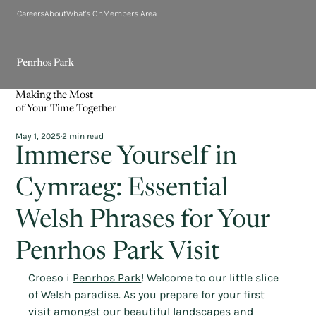
Careers
About
What's On
Members Area
Making the Most
of Your Time Together
May 1, 2025
2 min read
Immerse Yourself in
Cymraeg: Essential
Welsh Phrases for Your
Penrhos Park Visit
Croeso i 
Penrhos Park
! Welcome to our little slice 
of Welsh paradise. As you prepare for your first 
visit amongst our beautiful landscapes and 