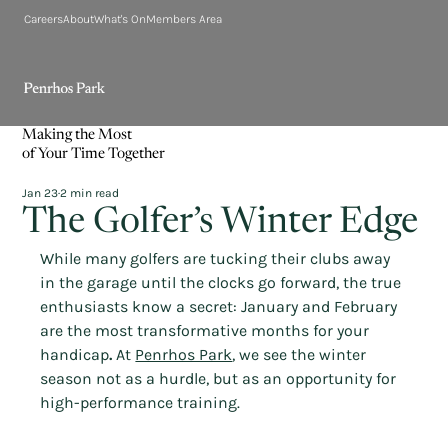
Careers
About
What's On
Members Area
Making the Most
of Your Time Together
Jan 23
2 min read
The Golfer’s Winter Edge
While many golfers are tucking their clubs away 
in the garage until the clocks go forward, the true 
enthusiasts know a secret: January and February 
are the most transformative months for your 
handicap
.
 At 
Penrhos Park
, we see the winter 
season not as a hurdle, but as an opportunity for 
high-performance training.