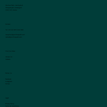
Penrhos Park, Llanrhystud
Aberystwyth, Ceredigion
SY23 5AY, Wales
Contact
Tel:
+44 (0) 1974 202 999
reception@penrhospark.com
sales@penrhospark.com
Find Out More
What's On
Careers
Follow Us
Facebook
Instagram
TikTok
Legal
Privacy Policy
Terms & Conditions