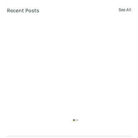
Recent Posts
See All