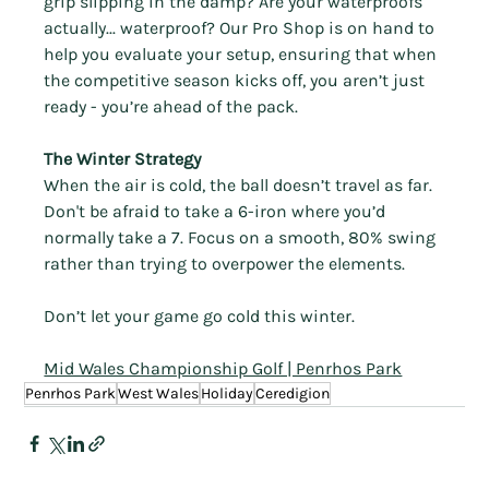
Γ
grip slipping in the damp? Are your waterproofs 
actually... waterproof? Our Pro Shop is on hand to 
help you evaluate your setup, ensuring that when 
the competitive season kicks off, you aren’t just 
ready - you’re ahead of the pack.
The Winter Strategy
When the air is cold, the ball doesn’t travel as far. 
Don't be afraid to take a 6-iron where you’d 
normally take a 7. Focus on a smooth, 80% swing 
rather than trying to overpower the elements.
Don’t let your game go cold this winter.
Mid Wales Championship Golf | Penrhos Park
Penrhos Park
West Wales
Holiday
Ceredigion