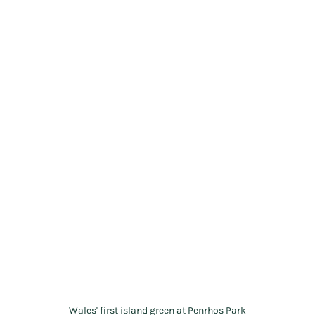
Wales' first island green at Penrhos Park