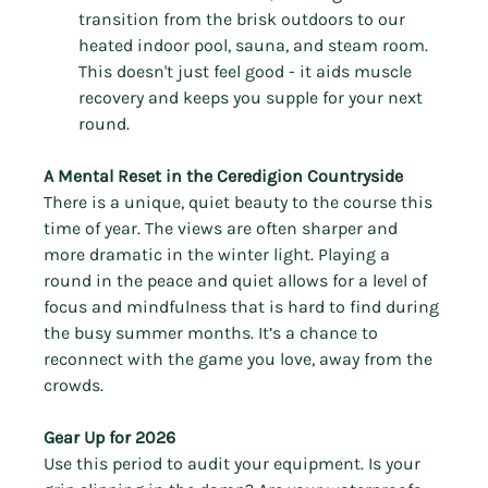
transition from the brisk outdoors to our 
heated indoor pool, sauna, and steam room. 
This doesn't just feel good - it aids muscle 
recovery and keeps you supple for your next 
round.
A Mental Reset in the Ceredigion Countryside
There is a unique, quiet beauty to the course this 
time of year. The views are often sharper and 
more dramatic in the winter light. Playing a 
round in the peace and quiet allows for a level of 
focus and mindfulness that is hard to find during 
the busy summer months. It’s a chance to 
reconnect with the game you love, away from the 
crowds.
Gear Up for 2026
Use this period to audit your equipment. Is your 