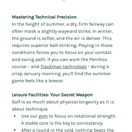
Mastering Technical Precision
In the height of summer, a dry, firm fairway can 
often mask a slightly wayward strike. In winter, 
the ground is softer, and the air is denser. This 
requires superior ball-striking
.
 Playing in these 
conditions forces you to focus on your contact 
and swing path. If you can work the Penrhos 
course – and 
Trackman technology
 - during a 
crisp January morning, you’ll find the summer 
game feels like a breeze.
Leisure Facilities: Your Secret Weapon
Golf is as much about physical longevity as it is 
about technique.
Use our 
gym
 to focus on rotational strength. 
A stable core is the key to consistency.
After a round in the cold, nothing beats the 