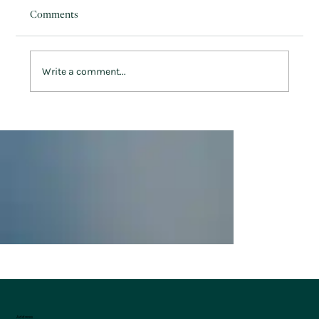
Comments
Write a comment...
Winter Greens & Warm Unwinds: Keeping
Active at Penrhos
Address