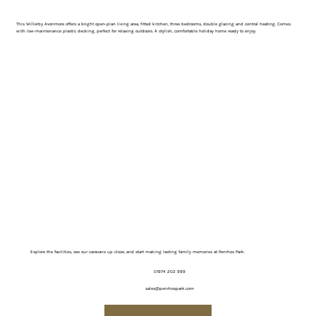
This Willerby Avonmore offers a bright open-plan living area, fitted kitchen, three bedrooms, double glazing and central heating. Comes
with low-maintenance plastic decking, perfect for relaxing outdoors. A stylish, comfortable holiday home ready to enjoy.
Explore the facilities, see our caravans up close, and start making lasting family memories at Penrhos Park.
01974 202 999
sales@penrhospark.com