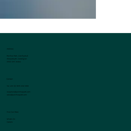
you!
Address
Penrhos Park, Llanrhystud
Aberystwyth, Ceredigion
SY23 5AY, Wales
Contact
Tel:
+44 (0) 1974 202 999
reception@penrhospark.com
sales@penrhospark.com
Find Out More
What's On
Careers