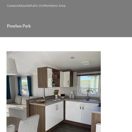
Careers
About
What's On
Members Area