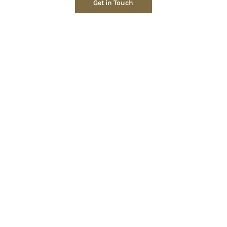
Get in Touch