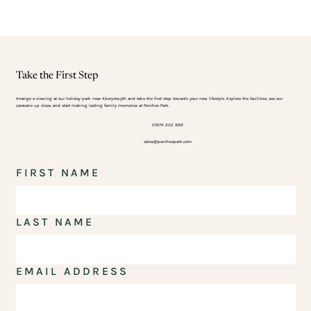
Take the First Step
Arrange a viewing at our holiday park near Aberystwyth and take the first step towards your new lifestyle. Explore the facilities, see our
caravans up close, and start making lasting family memories at Penrhos Park.
01974 202 999
sales@penrhospark.com
FIRST NAME
LAST NAME
EMAIL ADDRESS