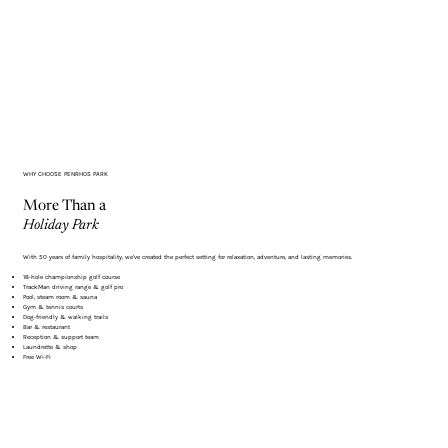
Γ
WHY CHOOSE PENRHOS PARK
More Than a
Holiday Park
With 50 years of family hospitality, we’ve created the perfect setting for relaxation, adventure, and lasting memories.
18-hole championship golf course
TrackMan driving range & golf pro
Pool, steam room & sauna
Gym & tennis courts
Dog-friendly & walking trails
Bar & restaurant
Reception & support team
Laundrette & shop
Free Wi-Fi