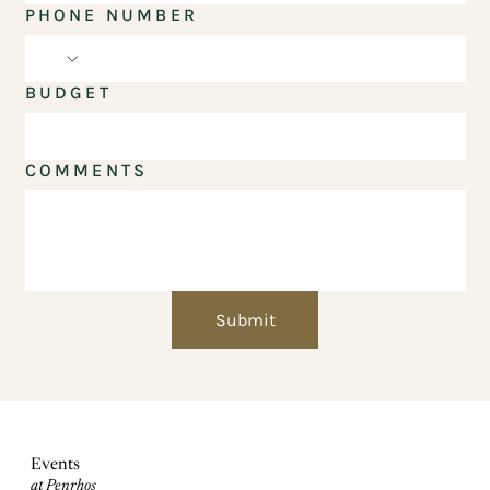
PHONE NUMBER
BUDGET
COMMENTS
Submit
Events
at Penrhos