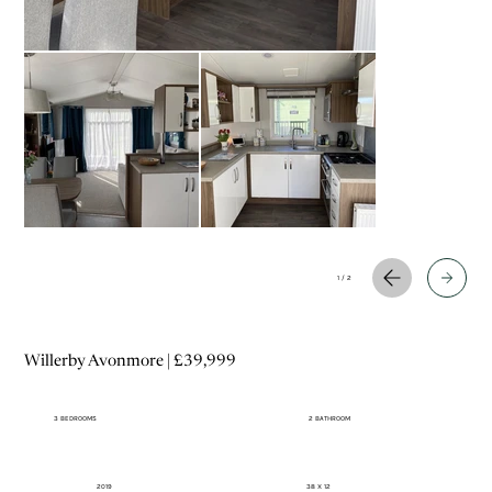
1 / 2
Willerby Avonmore | £39,999
3 BEDROOMS
2 BATHROOM
2019
38 X 12