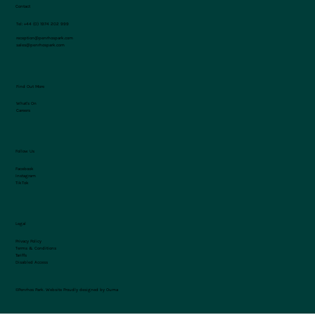
Contact
Tel:
+44 (0) 1974 202 999
reception@penrhospark.com
sales@penrhospark.com
Find Out More
What's On
Careers
Follow Us
Facebook
Instagram
TikTok
Legal
Privacy Policy
Terms & Conditions
Tariffs
Disabled Access
©Penrhos Park.
Website Proudly designed by Ouma