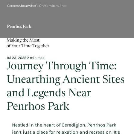
Careers
About
What's On
Members Area
Making the Most
of Your Time Together
Jul 23, 2025
2 min read
Journey Through Time:
Unearthing Ancient Sites
and Legends Near
Penrhos Park
Nestled in the heart of Ceredigion, 
Penrhos Park
isn’t just a place for relaxation and recreation. It’s 