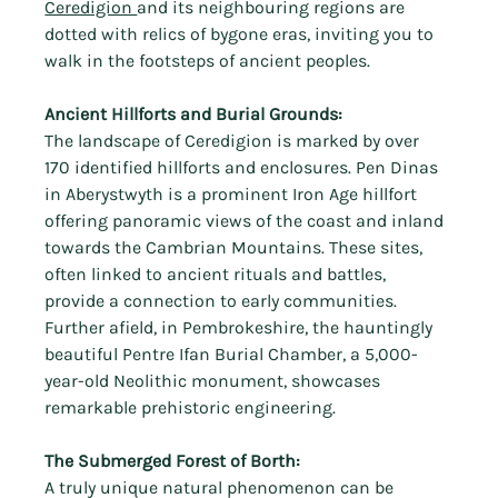
Ceredigion 
and its neighbouring regions are 
dotted with relics of bygone eras, inviting you to 
walk in the footsteps of ancient peoples.
Ancient Hillforts and Burial Grounds:
The landscape of Ceredigion is marked by over 
170 identified hillforts and enclosures. Pen Dinas 
in Aberystwyth is a prominent Iron Age hillfort 
offering panoramic views of the coast and inland 
towards the Cambrian Mountains. These sites, 
often linked to ancient rituals and battles, 
provide a connection to early communities. 
Further afield, in Pembrokeshire, the hauntingly 
beautiful Pentre Ifan Burial Chamber, a 5,000-
year-old Neolithic monument, showcases 
remarkable prehistoric engineering.
The Submerged Forest of Borth:
A truly unique natural phenomenon can be 