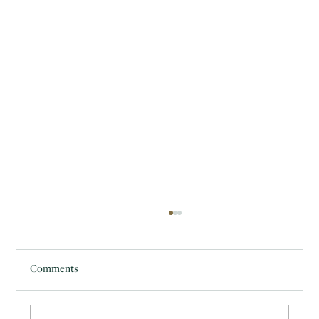
Comments