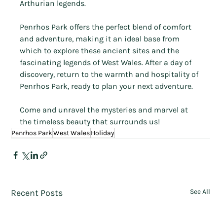
Arthurian legends.
Penrhos Park offers the perfect blend of comfort 
and adventure, making it an ideal base from 
which to explore these ancient sites and the 
fascinating legends of West Wales. After a day of 
discovery, return to the warmth and hospitality of 
Penrhos Park, ready to plan your next adventure.
Come and unravel the mysteries and marvel at 
the timeless beauty that surrounds us!
Penrhos Park
West Wales
Holiday
Recent Posts
See All