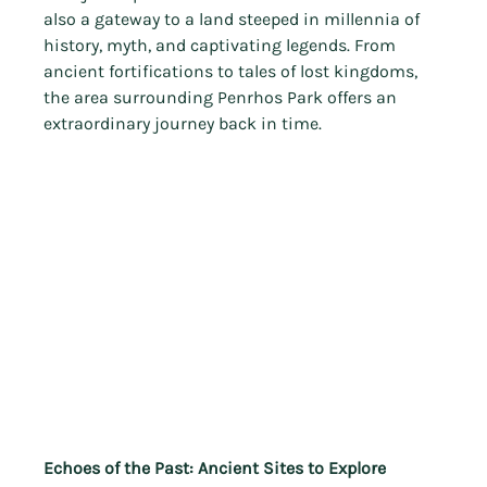
also a gateway to a land steeped in millennia of 
history, myth, and captivating legends. From 
ancient fortifications to tales of lost kingdoms, 
the area surrounding Penrhos Park offers an 
extraordinary journey back in time.
Echoes of the Past: Ancient Sites to Explore