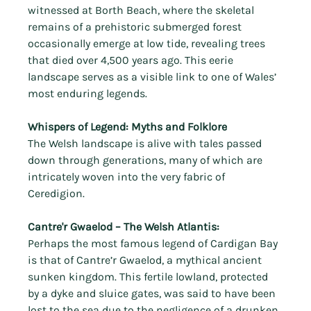
witnessed at Borth Beach, where the skeletal 
remains of a prehistoric submerged forest 
occasionally emerge at low tide, revealing trees 
that died over 4,500 years ago. This eerie 
landscape serves as a visible link to one of Wales’ 
most enduring legends.
Whispers of Legend: Myths and Folklore
The Welsh landscape is alive with tales passed 
down through generations, many of which are 
intricately woven into the very fabric of 
Ceredigion.
Cantre'r Gwaelod – The Welsh Atlantis:
Perhaps the most famous legend of Cardigan Bay 
is that of Cantre’r Gwaelod, a mythical ancient 
sunken kingdom. This fertile lowland, protected 
by a dyke and sluice gates, was said to have been 
lost to the sea due to the negligence of a drunken 