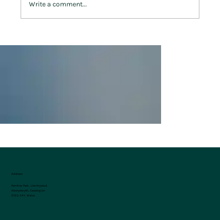
Write a comment...
West Wales on Foot: 5 of the Best Walking
Trails Near Penrhos Park
Address
Penrhos Park, Llanrhystud
Aberystwyth, Ceredigion
SY23 5AY, Wales