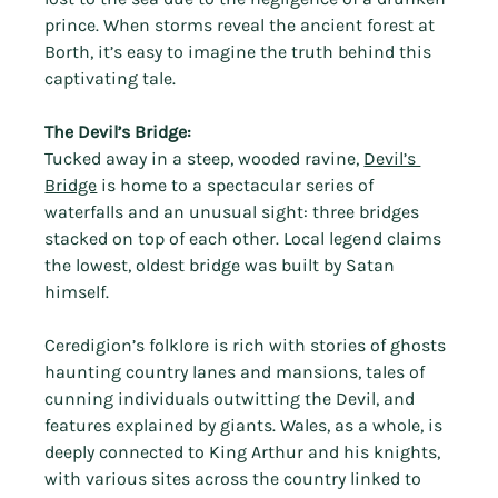
Γ
prince. When storms reveal the ancient forest at 
Borth, it’s easy to imagine the truth behind this 
captivating tale.
The Devil’s Bridge:
Tucked away in a steep, wooded ravine, 
Devil’s 
Bridge
 is home to a spectacular series of 
waterfalls and an unusual sight: three bridges 
stacked on top of each other. Local legend claims 
the lowest, oldest bridge was built by Satan 
himself.
Ceredigion’s folklore is rich with stories of ghosts 
haunting country lanes and mansions, tales of 
cunning individuals outwitting the Devil, and 
features explained by giants. Wales, as a whole, is 
deeply connected to King Arthur and his knights, 
with various sites across the country linked to 