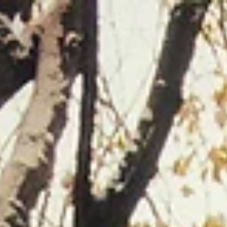
top of page
Careers
About
What's On
Members Area