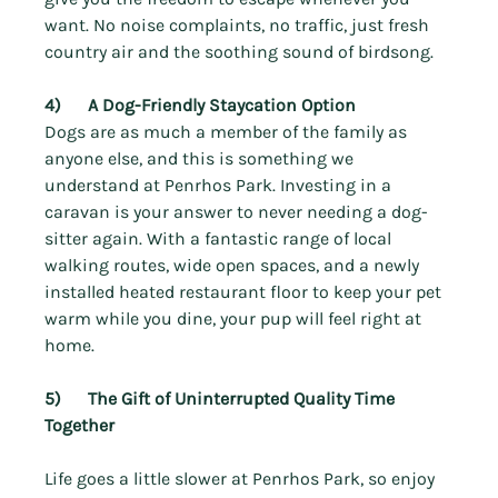
Γ
want. No noise complaints, no traffic, just fresh 
country air and the soothing sound of birdsong.
4)      A Dog-Friendly Staycation Option
Dogs are as much a member of the family as 
anyone else, and this is something we 
understand at Penrhos Park. Investing in a 
caravan is your answer to never needing a dog-
sitter again. With a fantastic range of local 
walking routes, wide open spaces, and a newly 
installed heated restaurant floor to keep your pet 
warm while you dine, 
your pup will feel right at 
home.
5)      The Gift of Uninterrupted Quality Time 
Together
Life goes a little slower at Penrhos Park, so enjoy 