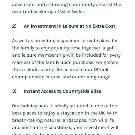
adventure, and a thriving community against the 
beautiful backdrop of West Wales.
2)      An Investment in Leisure at No Extra Cost
As well as providing a spacious, private place for 
the family to enjoy quality time together, a golf 
and 
leisure membership
 will be included for every 
member of the family upon purchase. For golfers, 
this includes complete access to our 18-hole 
championship course, and our driving range.
3)      Instant Access to Countryside Bliss
Our holiday park is ideally situated in one of the 
best places to enjoy a staycation in the UK. With 
breath-taking natural landscapes, rich wildlife 
and enchanting coastlines, your investment will 
give you the freedom to escape whenever you 