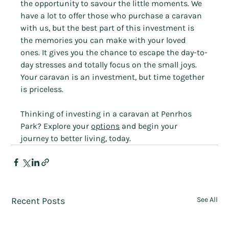
the opportunity to savour the little moments. We 
have a lot to offer those who purchase a caravan 
with us, but the best part of this investment is 
the memories you can make with your loved 
ones. It gives you the chance to escape the day-to-
day stresses and totally focus on the small joys. 
Your caravan is an investment, but time together 
is priceless.
Thinking of investing in a caravan at Penrhos 
Park? Explore your 
options
 and begin your 
journey to better living, today.
Recent Posts
See All