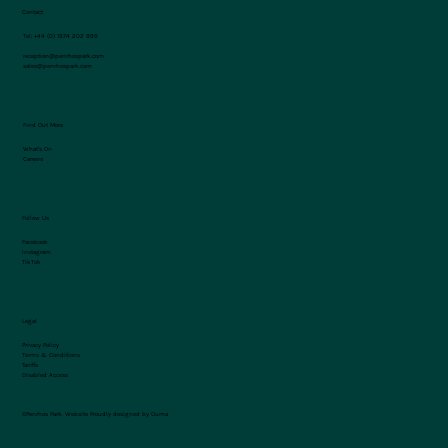
Contact
Tel:
+44 (0) 1974 202 999
reception@penrhospark.com
sales@penrhospark.com
Find Out More
What's On
Careers
Follow Us
Facebook
Instagram
TikTok
Legal
Privacy Policy
Terms & Conditions
Tariffs
Disabled Access
©Penrhos Park.
Website Proudly designed by Ouma