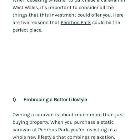
West Wales, it’s important to consider all the 
things that this investment could offer you. Here 
are five reasons that 
Penrhos Park
 could be the 
perfect place.
1)      Embracing a Better Lifestyle
Owning a caravan is about much more than just 
buying property. When you purchase a static 
caravan at Penrhos Park, you’re investing in a 
whole new lifestyle that combines relaxation, 