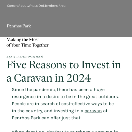
Careers
About
What's On
Members Area
Making the Most
of Your Time Together
Apr 3, 2024
2 min read
Five Reasons to Invest in
a Caravan in 2024
Since the pandemic, there has been a huge 
resurgence in a desire to be in the great outdoors. 
People are in search of cost-effective ways to be 
in the country, and investing in a 
caravan
 at 
Penrhos Park can offer just that.
When debating whether to purchase a caravan in 