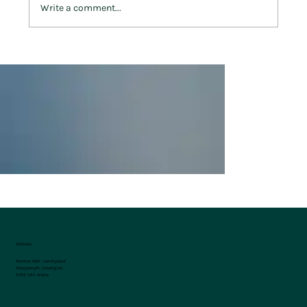
Write a comment...
Celebrating St. David’s Day at Penrhos
Park
Address
Penrhos Park, Llanrhystud
Aberystwyth, Ceredigion
SY23 5AY, Wales