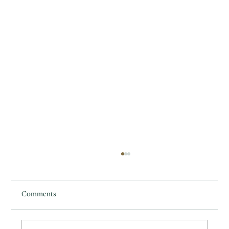
Comments